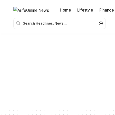
Home
Lifestyle
Finance