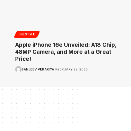
LIFESTYLE
Apple iPhone 16e Unveiled: A18 Chip,
48MP Camera, and More at a Great
Price!
SANJEEV VEKARIYA
FEBRUARY 22, 2025