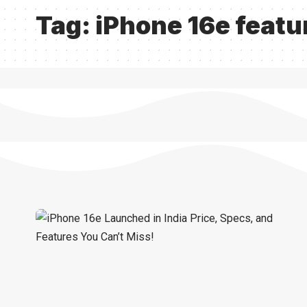
Tag:
iPhone 16e featu