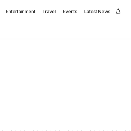
Entertainment
Travel
Events
Latest News