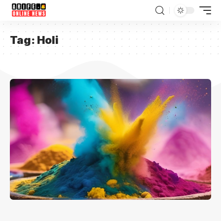
Tag:
Holi