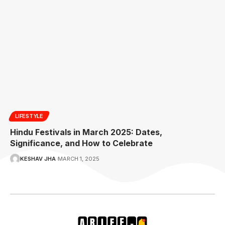
LIFESTYLE
Hindu Festivals in March 2025: Dates,
Significance, and How to Celebrate
KESHAV JHA
MARCH 1, 2025