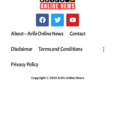
About – Arife Online News
Contact
Disclaimer
Terms and Conditions
Privacy Policy
Copyright © 2024 Arife Online News