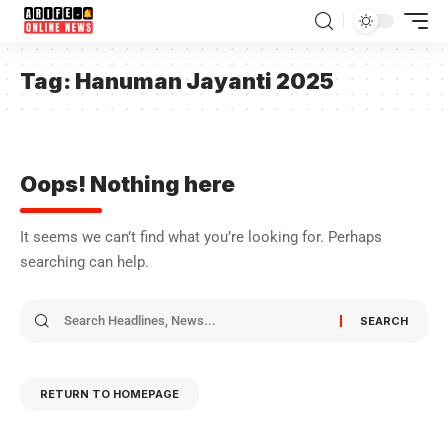
Tag:
Hanuman Jayanti 2025
Oops! Nothing here
It seems we can’t find what you’re looking for. Perhaps
searching can help.
RETURN TO HOMEPAGE