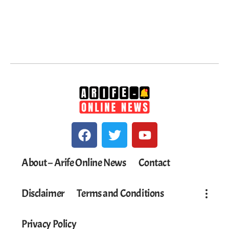
About – Arife Online News
Contact
Disclaimer
Terms and Conditions
Privacy Policy