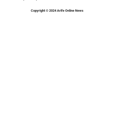
Copyright © 2024 Arife Online News