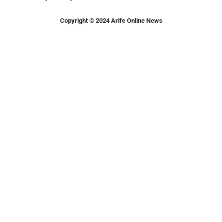
Copyright © 2024 Arife Online News