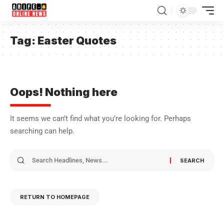
Tag:
Easter Quotes
Oops! Nothing here
It seems we can’t find what you’re looking for. Perhaps
searching can help.
RETURN TO HOMEPAGE