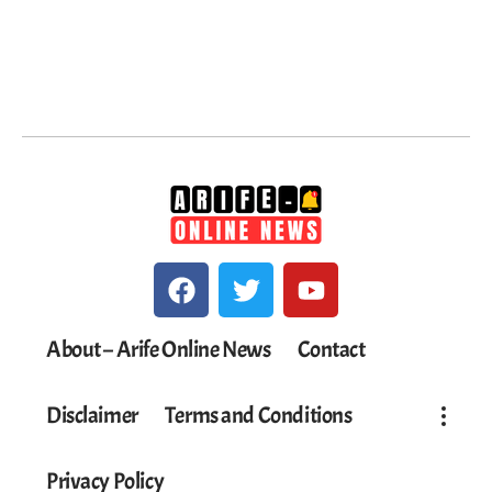
About – Arife Online News
Contact
Disclaimer
Terms and Conditions
Privacy Policy