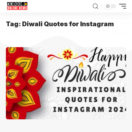
Tag:
Diwali Quotes for Instagram