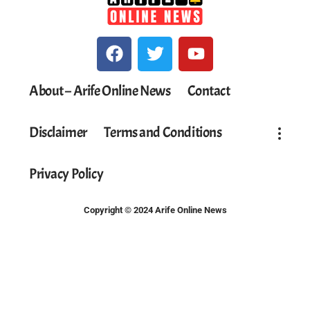
About – Arife Online News
Contact
Disclaimer
Terms and Conditions
Privacy Policy
Copyright © 2024 Arife Online News