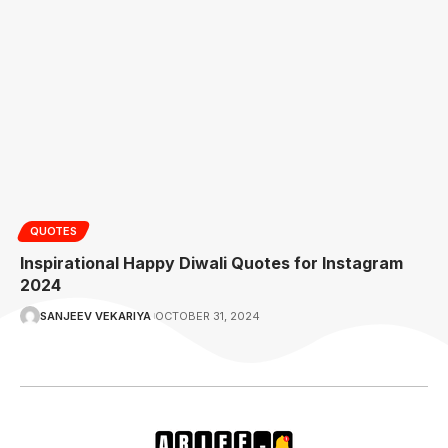
QUOTES
Inspirational Happy Diwali Quotes for Instagram
2024
SANJEEV VEKARIYA
OCTOBER 31, 2024