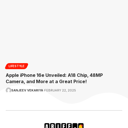
LIFESTYLE
Apple iPhone 16e Unveiled: A18 Chip, 48MP
Camera, and More at a Great Price!
SANJEEV VEKARIYA
FEBRUARY 22, 2025