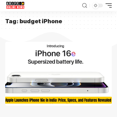
Tag:
budget iPhone