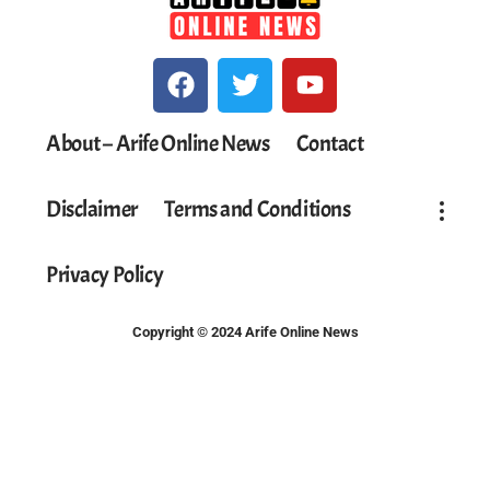
About – Arife Online News
Contact
Disclaimer
Terms and Conditions
Privacy Policy
Copyright © 2024 Arife Online News