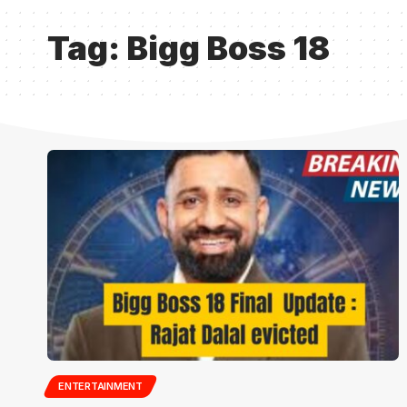
Tag:
Bigg Boss 18
ENTERTAINMENT