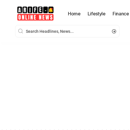
Home
Lifestyle
Finance