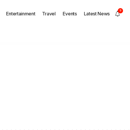
9
Entertainment
Travel
Events
Latest News