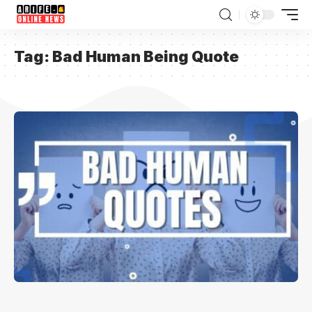
Tag:
Bad Human Being Quote