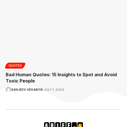
QUOTES
Bad Human Quotes: 15 Insights to Spot and Avoid
Toxic People
SANJEEV VEKARIYA
JULY 1, 2024