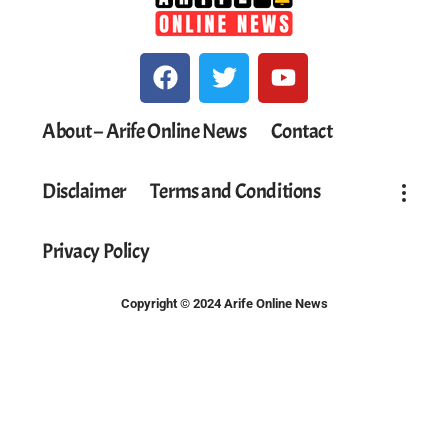
About – Arife Online News
Contact
Disclaimer
Terms and Conditions
Privacy Policy
Copyright © 2024 Arife Online News