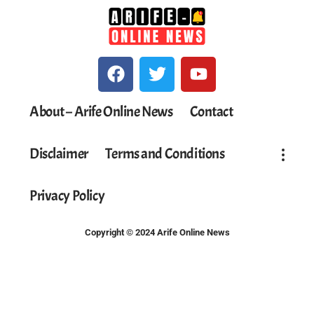
About – Arife Online News
Contact
Disclaimer
Terms and Conditions
Privacy Policy
Copyright © 2024 Arife Online News