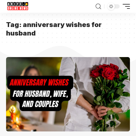
Tag:
anniversary wishes for
husband