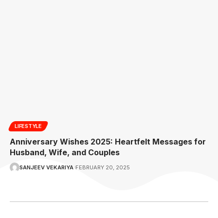
LIFESTYLE
Anniversary Wishes 2025: Heartfelt Messages for
Husband, Wife, and Couples
SANJEEV VEKARIYA
FEBRUARY 20, 2025