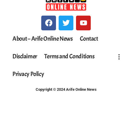
About – Arife Online News
Contact
Disclaimer
Terms and Conditions
Privacy Policy
Copyright © 2024 Arife Online News