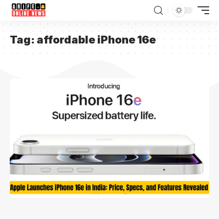
Tag:
affordable iPhone 16e