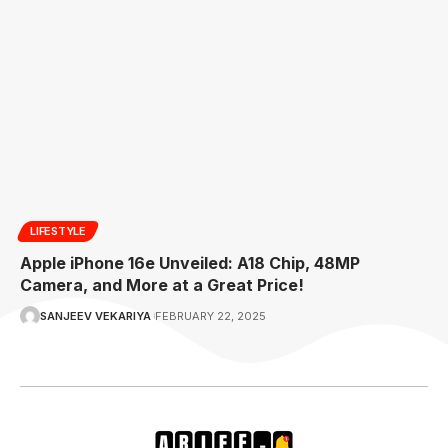
LIFESTYLE
Apple iPhone 16e Unveiled: A18 Chip, 48MP
Camera, and More at a Great Price!
SANJEEV VEKARIYA
FEBRUARY 22, 2025