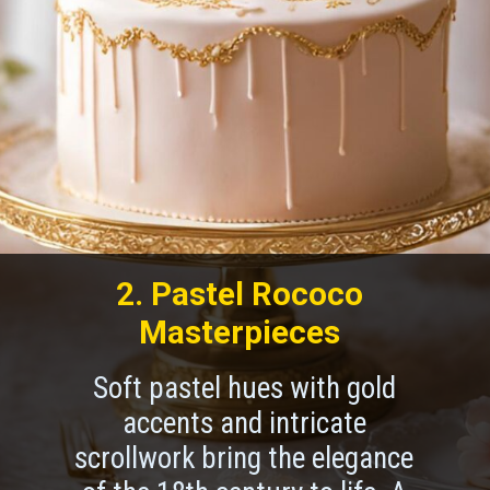
2. Pastel Rococo
Masterpieces
Soft pastel hues with gold
accents and intricate
scrollwork bring the elegance