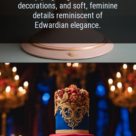
decorations, and soft, feminine
details reminiscent of
Edwardian elegance.