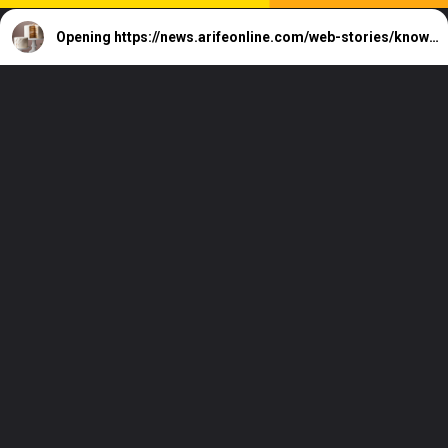
Opening
https://news.arifeonline.com/web-stories/know-how-to-mastering-fondant-basics-for-beginners/