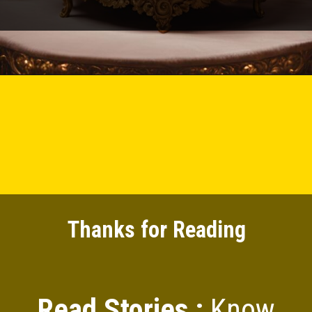
Thanks for Reading
Read Stories :
Know