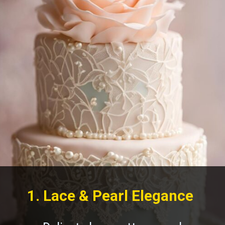
1. Lace & Pearl Elegance