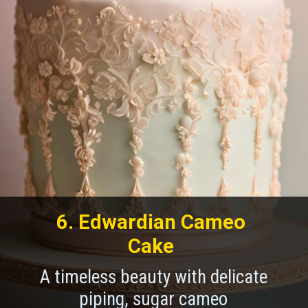
6. Edwardian Cameo
Cake
A timeless beauty with delicate
piping, sugar cameo