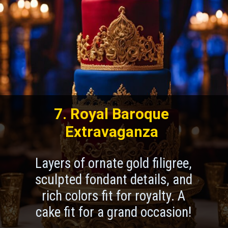
7. Royal Baroque
Extravaganza
Layers of ornate gold filigree,
sculpted fondant details, and
rich colors fit for royalty. A
cake fit for a grand occasion!