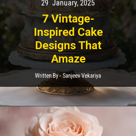
29 January, 2025
7 Vintage-
Inspired Cake
Designs That
Amaze
Written By - Sanjeev Vekariya