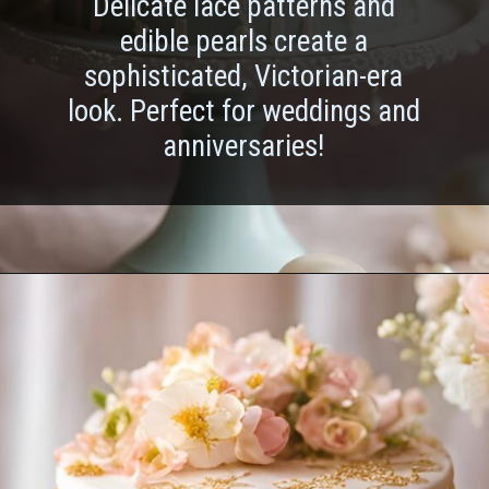
Delicate lace patterns and
edible pearls create a
sophisticated, Victorian-era
look. Perfect for weddings and
anniversaries!