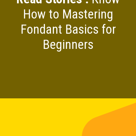
How to Mastering
Fondant Basics for
Beginners