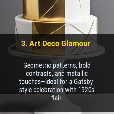
3. Art Deco Glamour
Geometric patterns, bold
contrasts, and metallic
touches—ideal for a Gatsby-
style celebration with 1920s
flair.