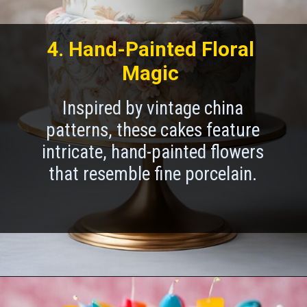
4. Hand-Painted Floral
Magic
Inspired by vintage china
patterns, these cakes feature
intricate, hand-painted flowers
that resemble fine porcelain.