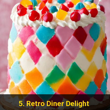
5. Retro Diner Delight