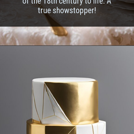
of the 18th century to life. A
true showstopper!