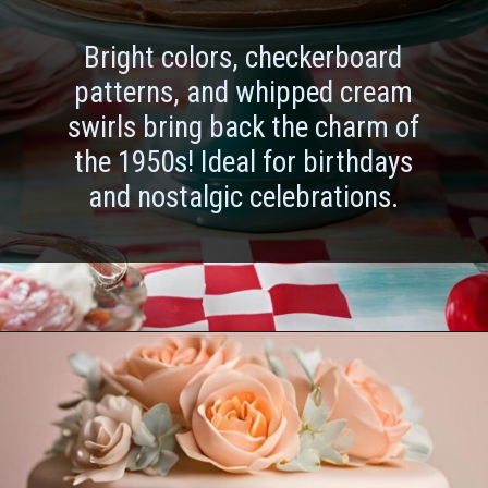
Bright colors, checkerboard
patterns, and whipped cream
swirls bring back the charm of
the 1950s! Ideal for birthdays
and nostalgic celebrations.