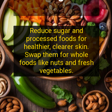
Reduce sugar and
processed foods for
healthier, clearer skin.
Swap them for whole
foods like nuts and fresh
vegetables.