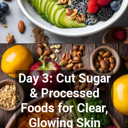
Day 3: Cut Sugar
& Processed
Foods for Clear,
Glowing Skin