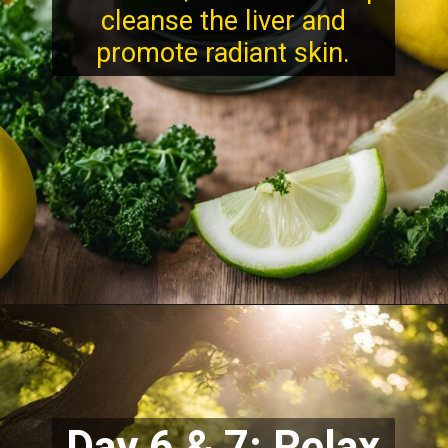
cleanse the liver and
promote radiant skin.
Day 6 & 7: Relax