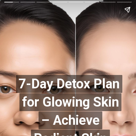
7-Day Detox Plan
7-Day Detox Plan
for Glowing Skin
for Glowing Skin
– Achieve
– Achieve