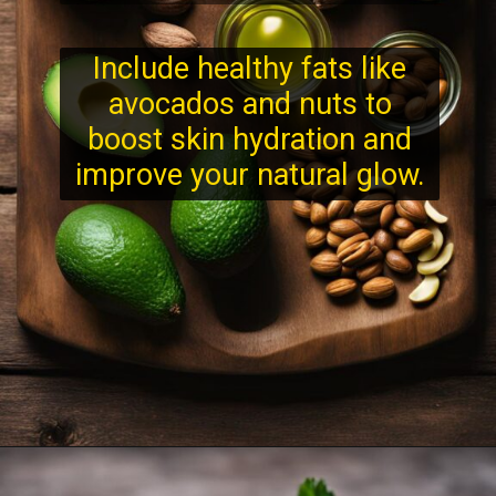
Include healthy fats like
avocados and nuts to
boost skin hydration and
improve your natural glow.