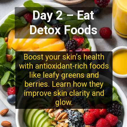
Day 2 – Eat
Detox Foods
Boost your skin’s health
with antioxidant-rich foods
like leafy greens and
berries. Learn how they
improve skin clarity and
glow.