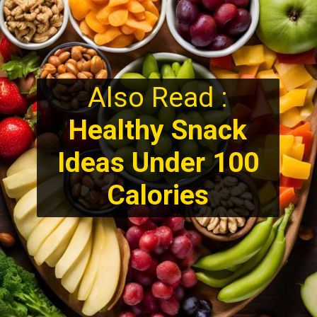
Also Read :
Healthy Snack
Ideas Under 100
Calories