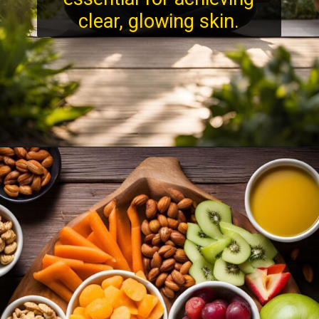
clear, glowing skin.