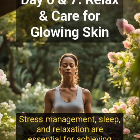
& Care for
Glowing Skin
Stress management, sleep,
and relaxation are
essential for achieving