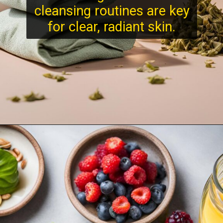
cleansing routines are key
for clear, radiant skin.