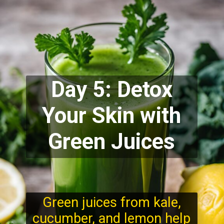
Day 5: Detox
Your Skin with
Green Juices
Green juices from kale,
cucumber, and lemon help