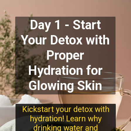
Day 1 - Start
Your Detox with
Proper
Hydration for
Glowing Skin
Kickstart your detox with
hydration! Learn why
drinking water and