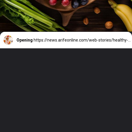
Opening
https://news.arifeonline.com/web-stories/healthy-snack-ideas-under-100-calories/