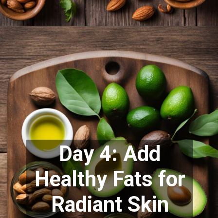
Day 4: Add
Healthy Fats for
Radiant Skin