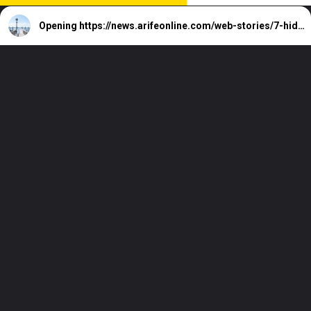
Opening
https://news.arifeonline.com/web-stories/7-hidden-holiday-destinations-in-america/