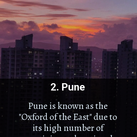
2.
Pune
Pune is known as the
"Oxford of the East" due to
its high number of