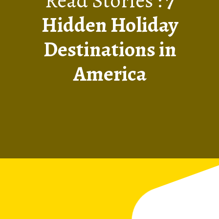
Read Stories :
7
Hidden Holiday
Destinations in
America