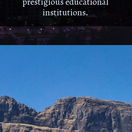
prestigious educational
institutions.