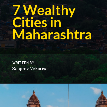
7 Wealthy
Cities in
Maharashtra
WRITTEN BY
Sanjeev Vekariya