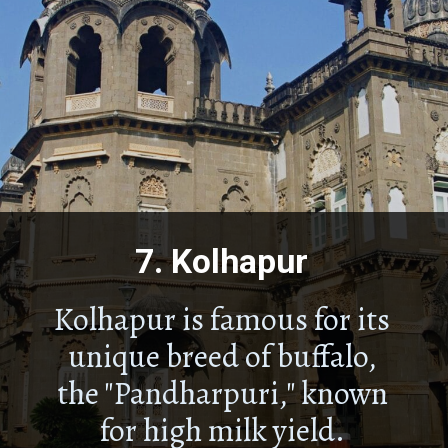
7.
Kolhapur
Kolhapur is famous for its
unique breed of buffalo,
the "Pandharpuri," known
for high milk yield.