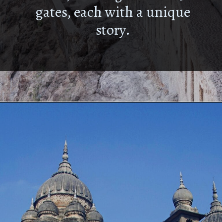
gates, each with a unique
story.