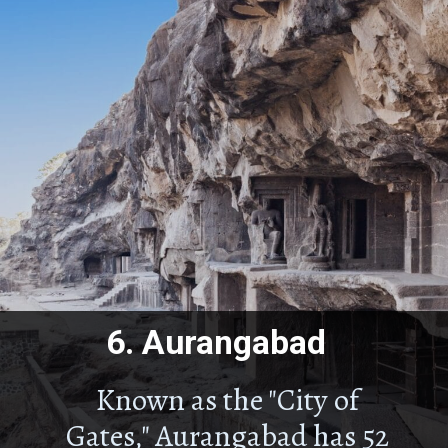
6.
Aurangabad
Known as the "City of
Gates," Aurangabad has 52