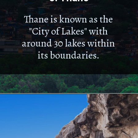
Thane is known as the
"City of Lakes" with
around 30 lakes within
its boundaries.