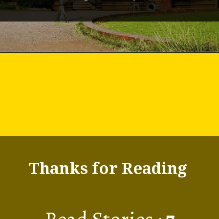
Thanks for Reading