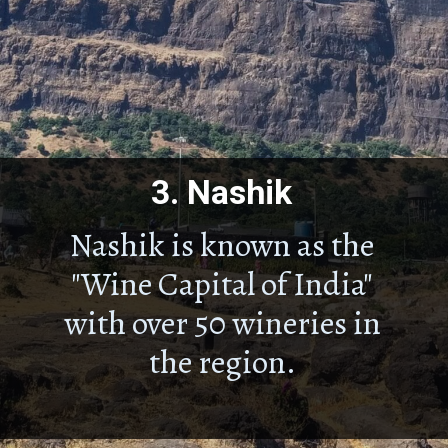
3.
Nashik
Nashik is known as the
"Wine Capital of India"
with over 50 wineries in
the region.