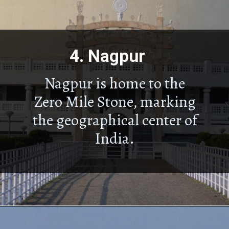
4.
Nagpur
Nagpur is home to the
Zero Mile Stone, marking
the geographical center of
India.