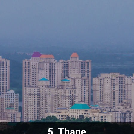
5. Thane