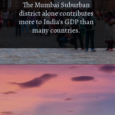
The Mumbai Suburban
district alone contributes
more to India's GDP than
many countries.