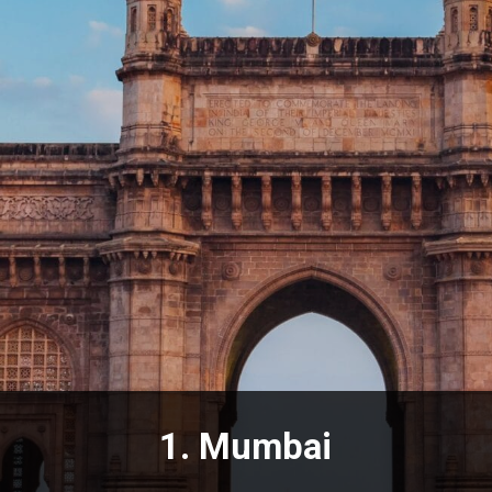
1.
Mumbai