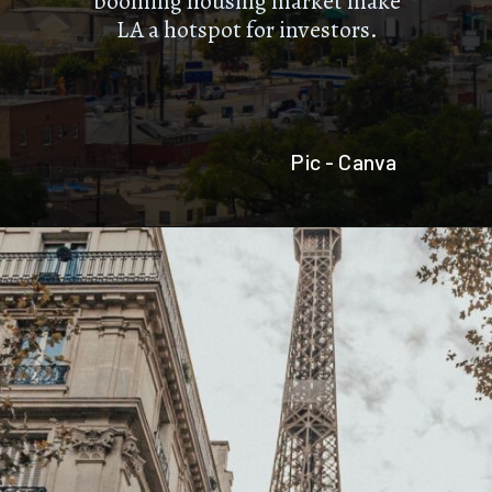
booming housing market make
LA a hotspot for investors.
Pic - Canva