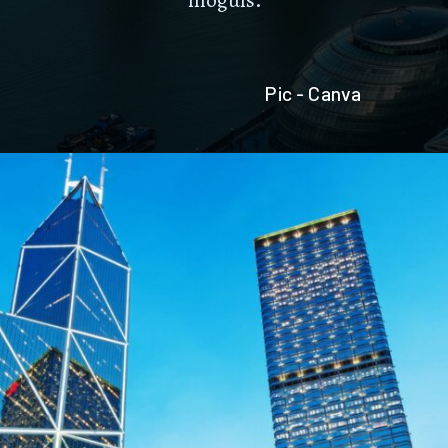
Pic - Canva