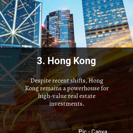
3. Hong Kong
Despite recent shifts, Hong
Kong remains a powerhouse for
high-value real estate
investments.
Pic - Canva