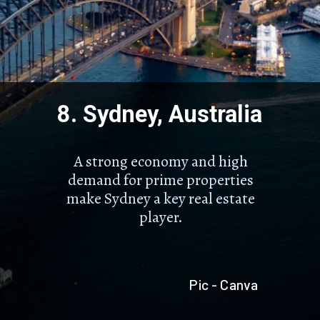
8. Sydney, Australia
A strong economy and high
demand for prime properties
make Sydney a key real estate
player.
Pic - Canva