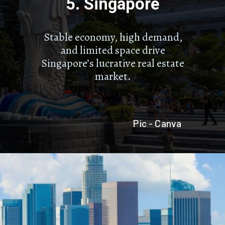
5. Singapore
Stable economy, high demand,
and limited space drive
Singapore’s lucrative real estate
market.
Pic - Canva