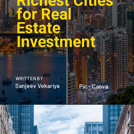
Richest Cities
for Real
Estate
Investment
WRITTEN BY
Sanjeev Vekariya
Pic - Canva