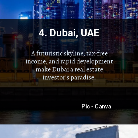
4. Dubai, UAE
A futuristic skyline, tax-free
income, and rapid development
make Dubai a real estate
investor's paradise.
Pic - Canva