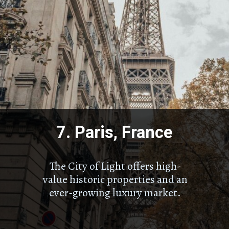
7. Paris, France
The City of Light offers high-
value historic properties and an
ever-growing luxury market.