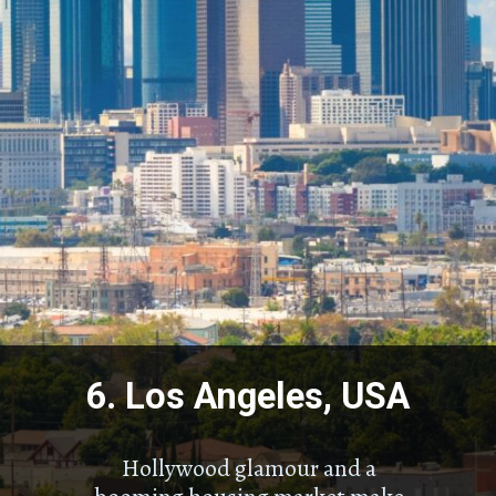
6. Los Angeles, USA
Hollywood glamour and a