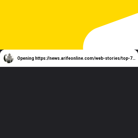
Opening
https://news.arifeonline.com/web-stories/top-7-richest-cities-of-andhra-pradesh-state-of-india/