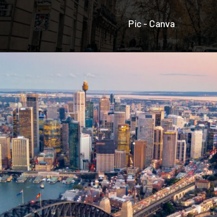
Pic - Canva