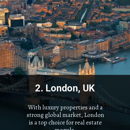
2. London, UK
With luxury properties and a
strong global market, London
is a top choice for real estate
moguls.