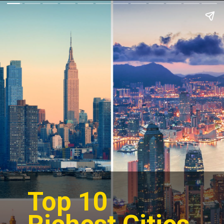
Top 10