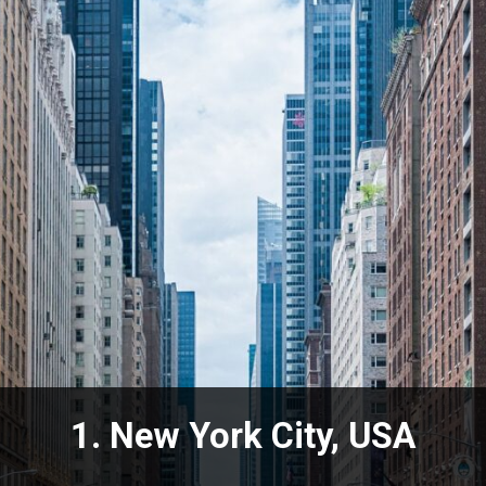
1. New York City, USA