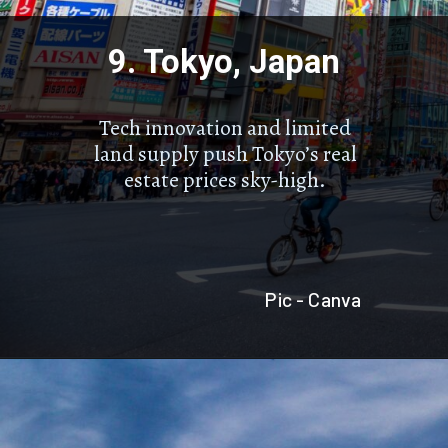
9. Tokyo, Japan
Tech innovation and limited
land supply push Tokyo’s real
estate prices sky-high.
Pic - Canva