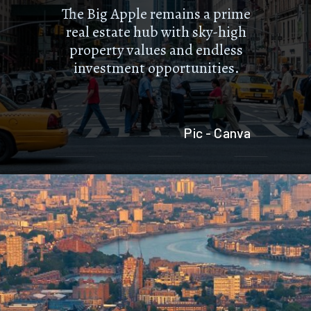
The Big Apple remains a prime
real estate hub with sky-high
property values and endless
investment opportunities.
Pic - Canva