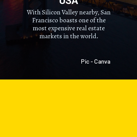
USA
With Silicon Valley nearby, San
Francisco boasts one of the
most expensive real estate
markets in the world.
Pic - Canva