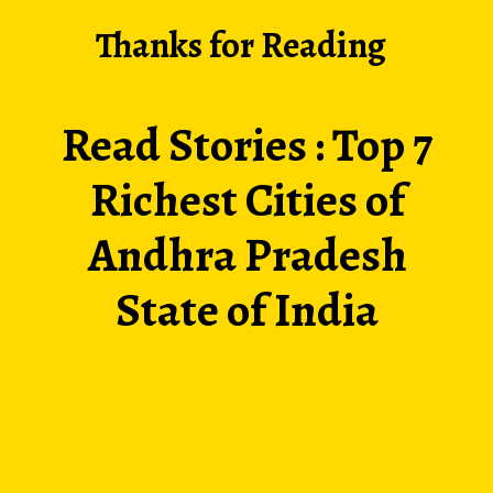
Thanks for Reading
Read Stories :
Top 7
Richest Cities of
Andhra Pradesh
State of India