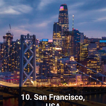
10. San Francisco,