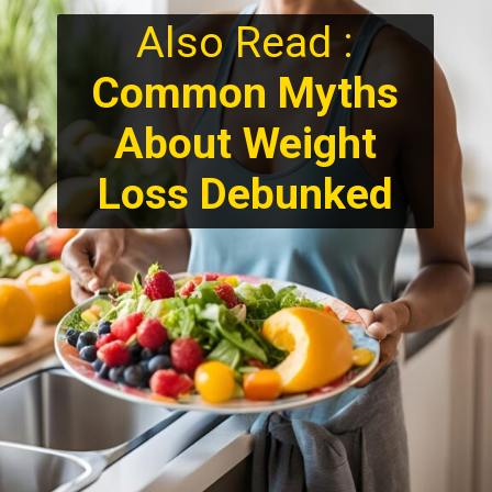
Also Read :
Common Myths
About Weight
Loss Debunked