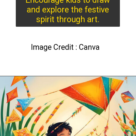
Encourage kids to draw
and explore the festive
spirit through art.
Image Credit : Canva