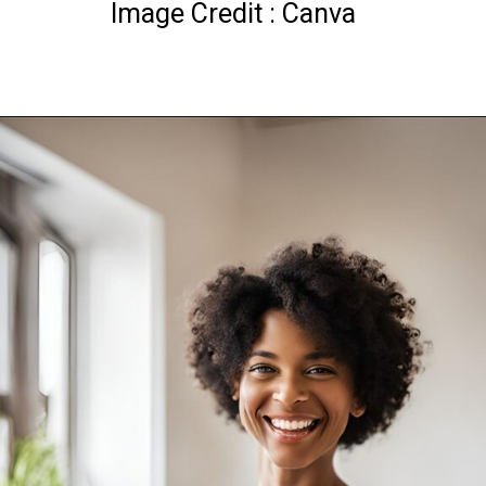
Image Credit : Canva