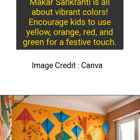
Makar Sankranti is all
about vibrant colors!
Encourage kids to use
yellow, orange, red, and
green for a festive touch.
Image Credit : Canva