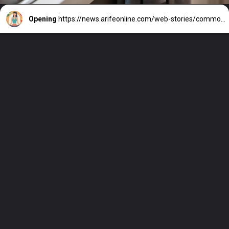
Opening
https://news.arifeonline.com/web-stories/common-myths-about-weight-loss-debunked/