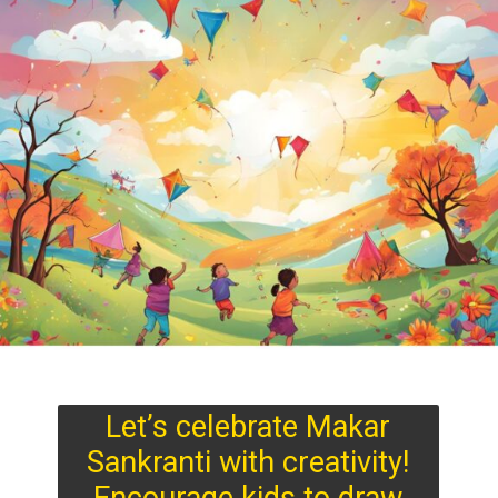
Let’s celebrate Makar
Sankranti with creativity!