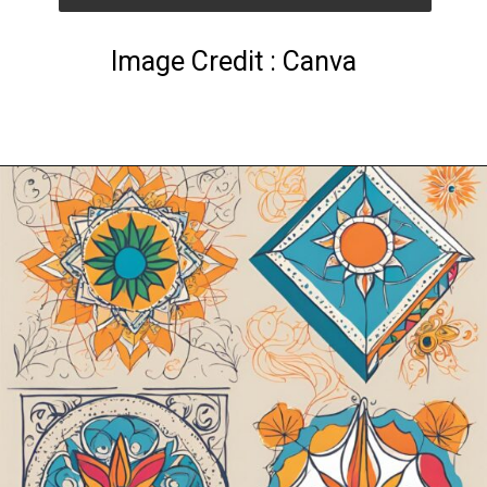
Image Credit : Canva