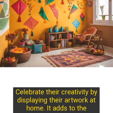
Celebrate their creativity by
displaying their artwork at
home. It adds to the