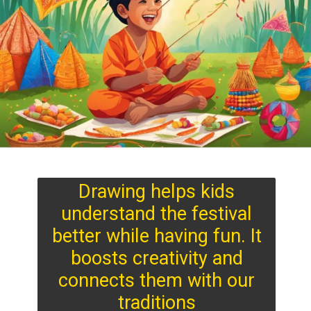
Drawing helps kids
understand the festival
better while having fun. It
boosts creativity and
connects them with our
traditions