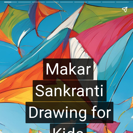
Makar
Makar
Sankranti
Sankranti
Drawing for
Drawing for