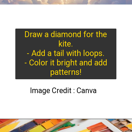
Draw a diamond for the
kite.
- Add a tail with loops.
- Color it bright and add
patterns!
Image Credit : Canva