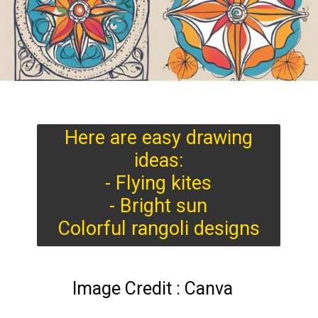
Here are easy drawing
ideas:
- Flying kites
- Bright sun
Colorful rangoli designs
Image Credit : Canva