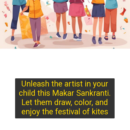
Unleash the artist in your
child this Makar Sankranti.
Let them draw, color, and
enjoy the festival of kites