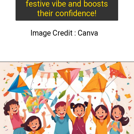
festive vibe and boosts
their confidence!
Image Credit : Canva