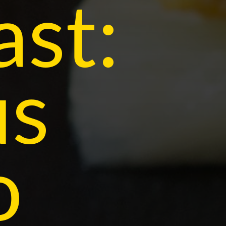
ast:
us
o