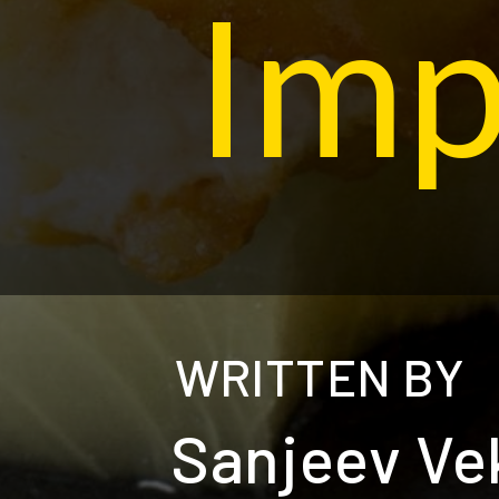
Imp
WRITTEN BY
Sanjeev Ve