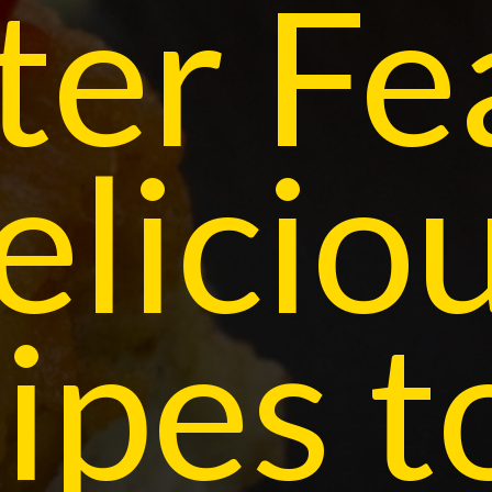
ter Fe
elicio
ipes t