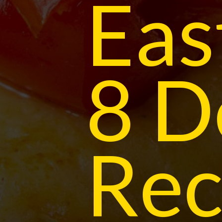
Eas
8 D
Rec