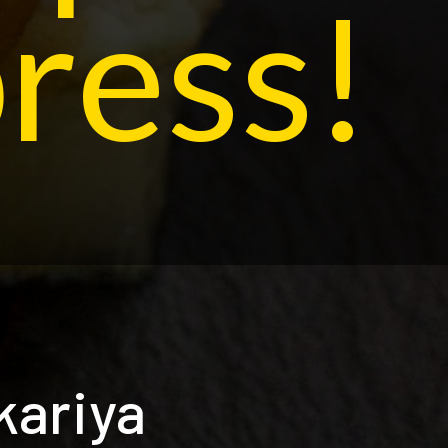
ress!
kariya