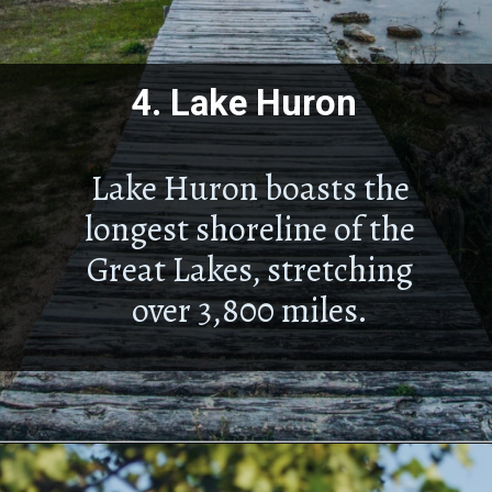
4.
Lake Huron
Lake Huron boasts the
longest shoreline of the
Great Lakes, stretching
over 3,800 miles.