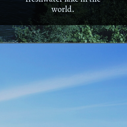
world.