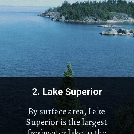
2.
Lake Superior
By surface area, Lake
Superior is the largest
freshwater lake in the