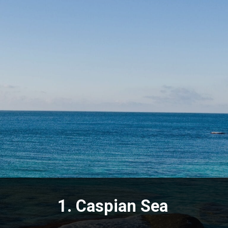
1.
Caspian Sea