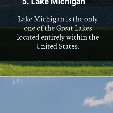
5.
Lake Michigan
Lake Michigan is the only
one of the Great Lakes
located entirely within the
United States.