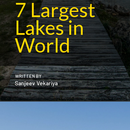
7 Largest
Lakes in
World
WRITTEN BY
Sanjeev Vekariya