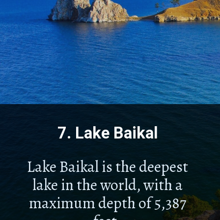
7.
Lake Baikal
Lake Baikal is the deepest
lake in the world, with a
maximum depth of 5,387