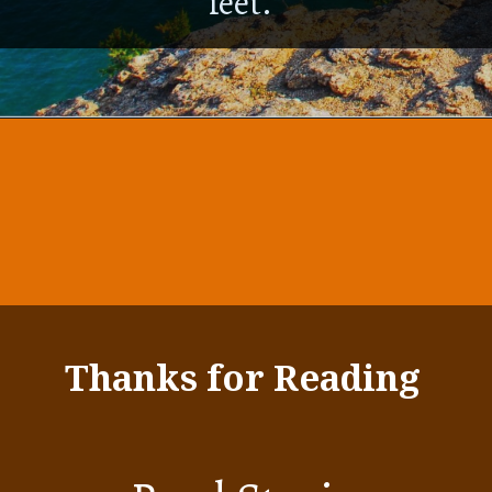
feet.
Thanks for Reading