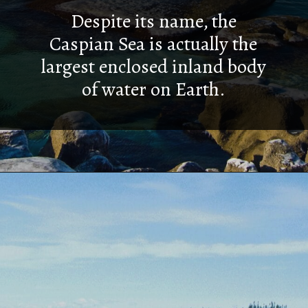
Despite its name, the
Caspian Sea is actually the
largest enclosed inland body
of water on Earth.