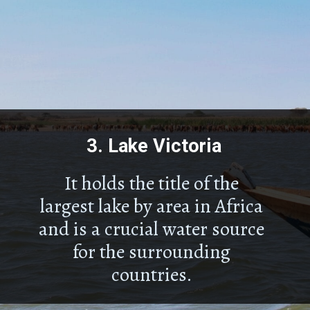
3.
Lake Victoria
It holds the title of the
largest lake by area in Africa
and is a crucial water source
for the surrounding
countries.