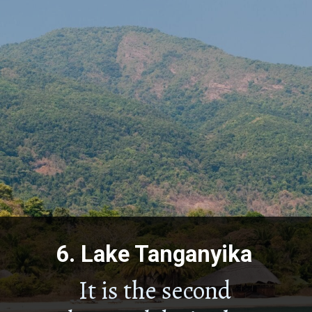
6.
Lake Tanganyika
It is the second