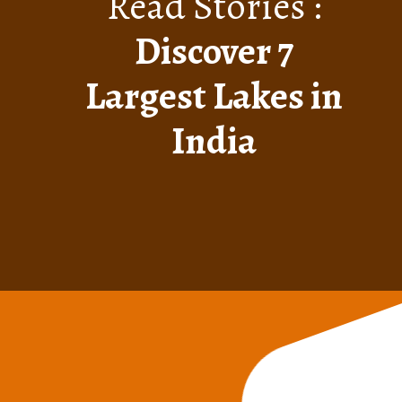
Read Stories :
Discover 7
Largest Lakes in
India