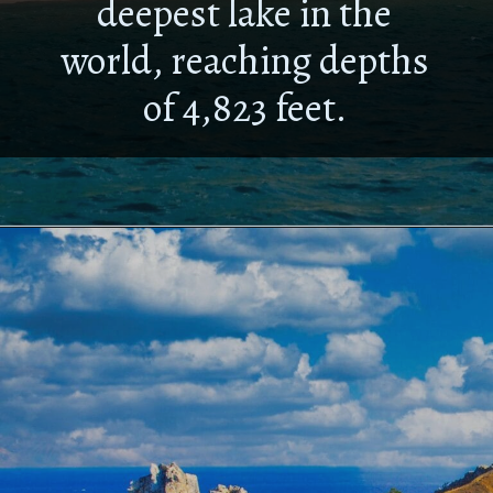
deepest lake in the
world, reaching depths
of 4,823 feet.