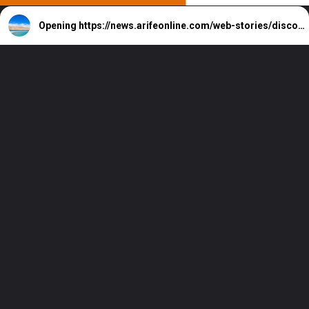
Opening
https://news.arifeonline.com/web-stories/discover-7-largest-lakes-in-india/