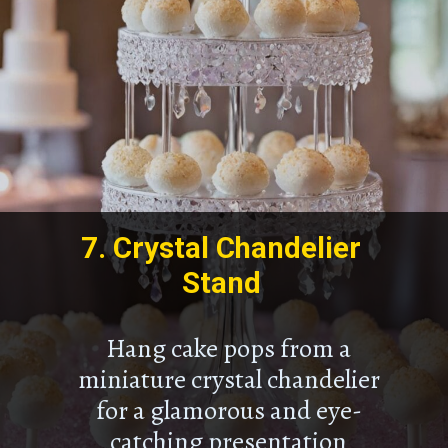
7.
Crystal Chandelier
Stand
Hang cake pops from a
miniature crystal chandelier
for a glamorous and eye-
catching presentation