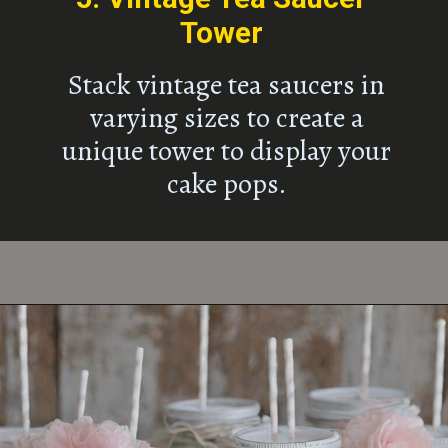
Tower
Stack vintage tea saucers in
varying sizes to create a
unique tower to display your
cake pops.