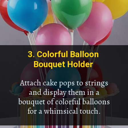
3.
Colorful Balloon
Bouquet Holder
Attach cake pops to strings
and display them in a
bouquet of colorful balloons
for a whimsical touch.