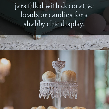
jars filled with decorative
beads or candies for a
shabby chic display.