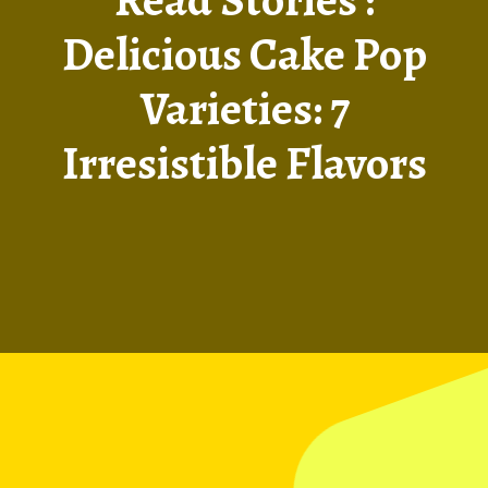
Delicious Cake Pop
Varieties: 7
Irresistible Flavors