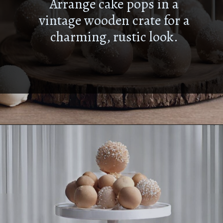
Arrange cake pops in a
vintage wooden crate for a
charming, rustic look.