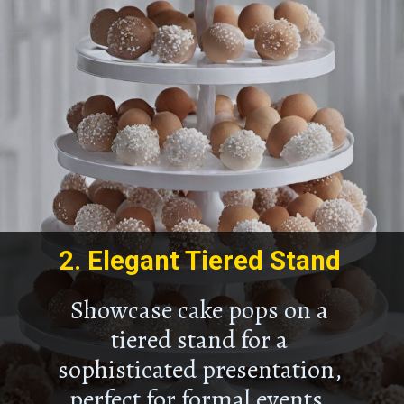
2.
Elegant Tiered Stand
Showcase cake pops on a
tiered stand for a
sophisticated presentation,
perfect for formal events.