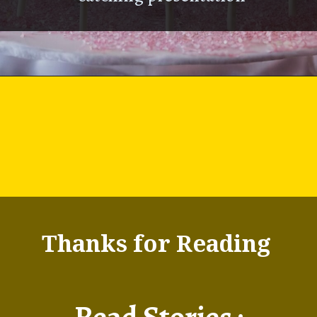
Thanks for Reading
Read Stories :