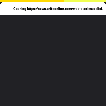
Opening
https://news.arifeonline.com/web-stories/delicious-cake-pop-varieties-7-irresistible-flavors/