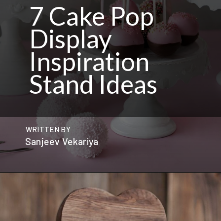
7 Cake Pop
Display
Inspiration
Stand Ideas
WRITTEN BY
Sanjeev Vekariya