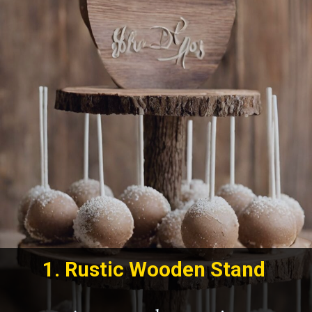
1.
Rustic Wooden Stand