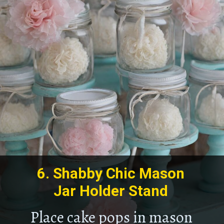
6.
Shabby Chic Mason
Jar Holder Stand
Place cake pops in mason