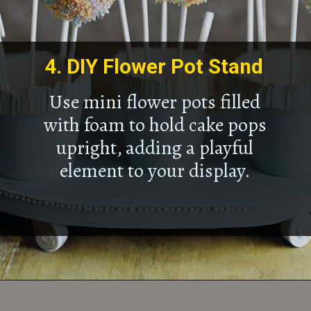
4.
DIY Flower Pot Stand
Use mini flower pots filled
with foam to hold cake pops
upright, adding a playful
element to your display.