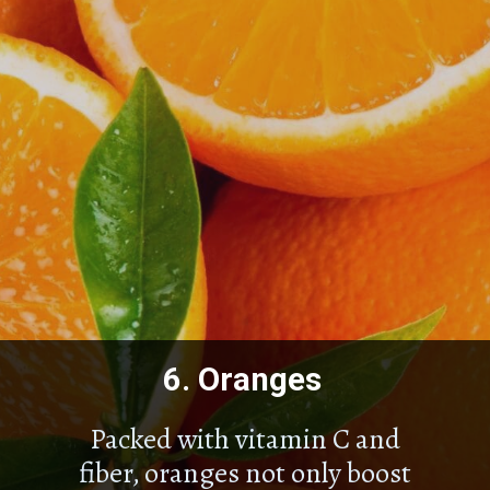
6.
Oranges
Packed with vitamin C and
fiber, oranges not only boost