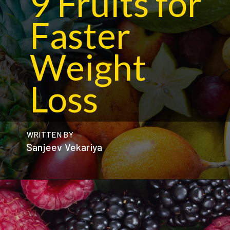
9 Fruits for
Faster
Weight
Loss
WRITTEN BY
Sanjeev Vekariya