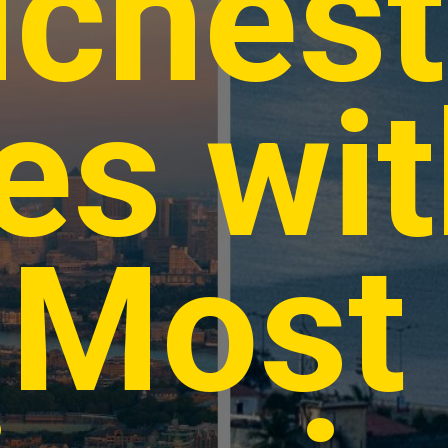
ichest
ies wi
 Most