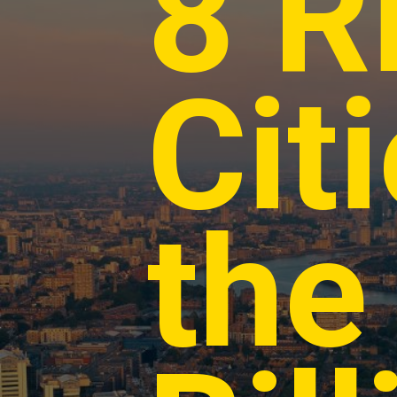
8 R
Cit
the