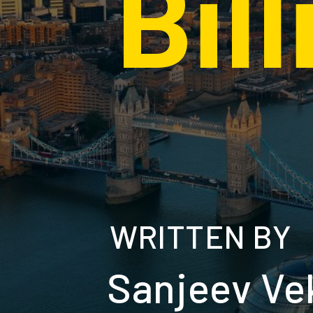
Bil
WRITTEN BY
Sanjeev Ve