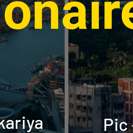
lionair
kariya
Pic