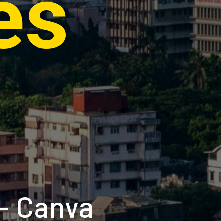
es
 - Canva