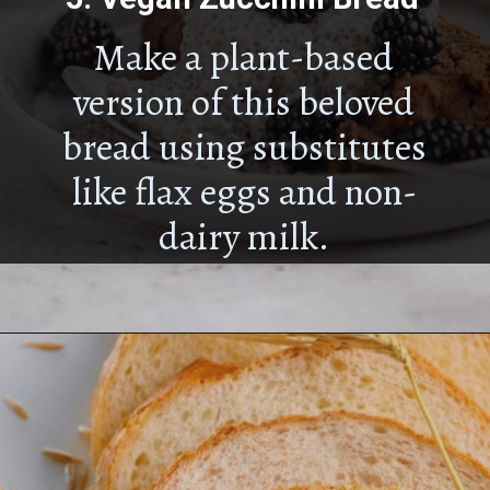
Make a plant-based
version of this beloved
bread using substitutes
like flax eggs and non-
dairy milk.