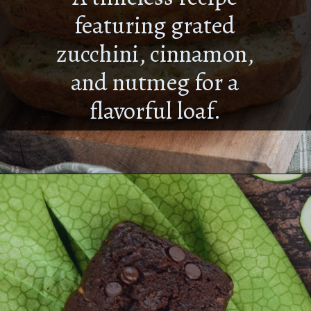
A timeless recipe
featuring grated
zucchini, cinnamon,
and nutmeg for a
flavorful loaf.