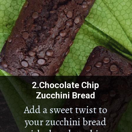
2.
Chocolate Chip
Zucchini Bread
Add a sweet twist to
your zucchini bread