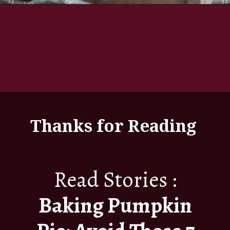
Thanks for Reading
Read Stories :
Baking Pumpkin