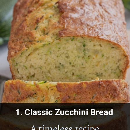
1.
Classic Zucchini Bread