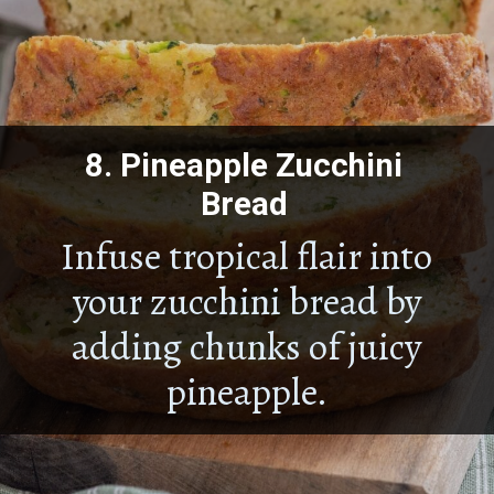
8.
Pineapple Zucchini
Bread
Infuse tropical flair into
your zucchini bread by
adding chunks of juicy
pineapple.