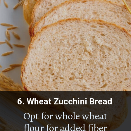
6.
Wheat Zucchini Bread
Opt for whole wheat
flour for added fiber