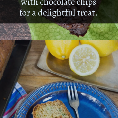
with chocolate chips
for a delightful treat.