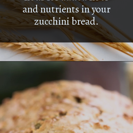
and nutrients in your
zucchini bread.