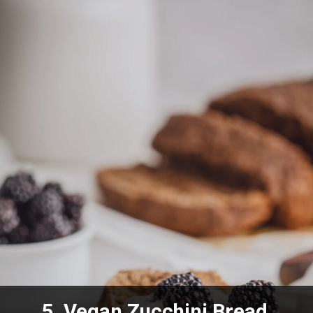
5.
Vegan Zucchini Bread