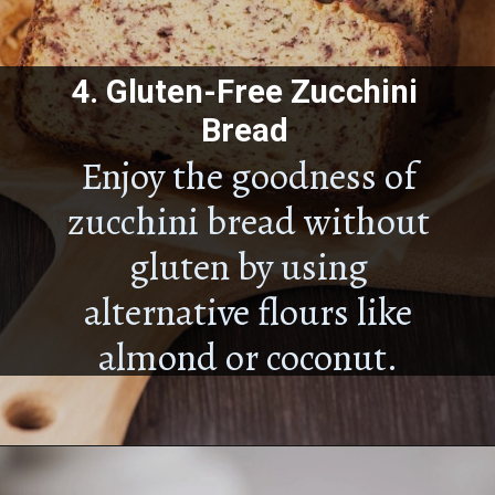
4.
Gluten-Free Zucchini
Bread
Enjoy the goodness of
zucchini bread without
gluten by using
alternative flours like
almond or coconut.