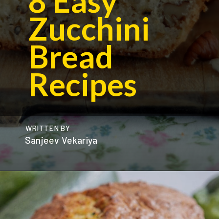
8 Easy
Zucchini
Bread
Recipes
WRITTEN BY
Sanjeev Vekariya