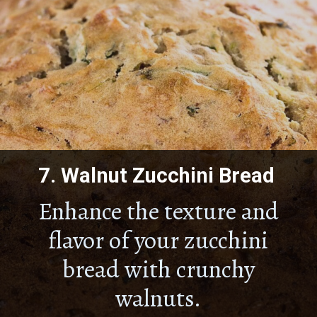
7.
Walnut Zucchini Bread
Enhance the texture and
flavor of your zucchini
bread with crunchy
walnuts.