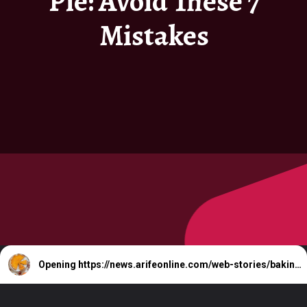
Pie: Avoid These 7
Mistakes
Opening
https://news.arifeonline.com/web-stories/baking-pumpkin-pie-avoid-these-7-mistakes/