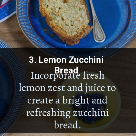
3.
Lemon Zucchini
Bread
Incorporate fresh
lemon zest and juice to
create a bright and
refreshing zucchini
bread.