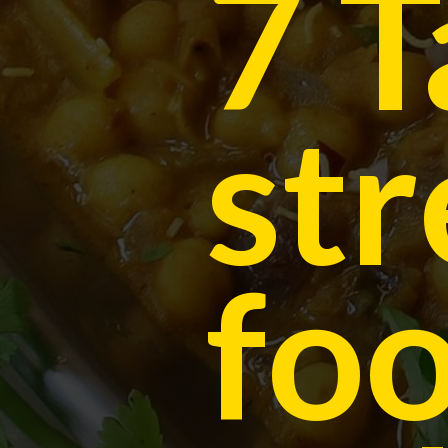
7 T
str
foo