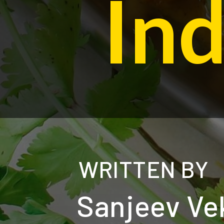
In
WRITTEN BY
Sanjeev Ve