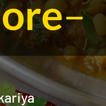
dore
–
kariya