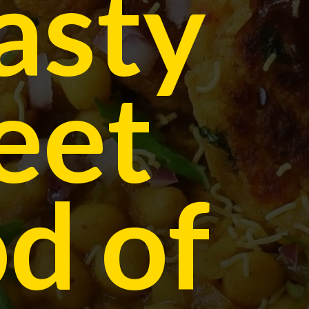
asty
eet
d of