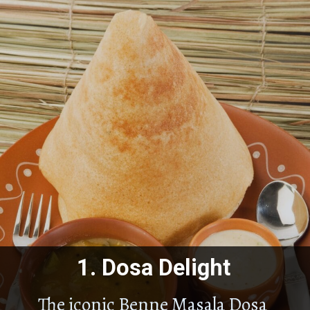
1.
Dosa Delight
The iconic Benne Masala Dosa