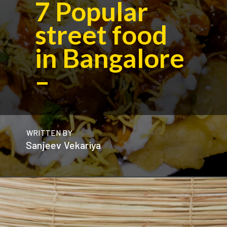
7
Popular
street food
in Bangalore
–
WRITTEN BY
Sanjeev Vekariya