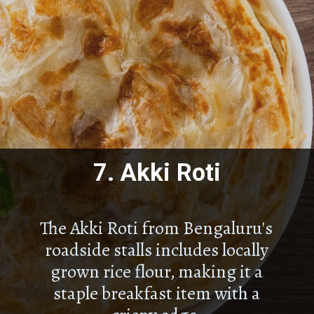
7.
Akki Roti
The Akki Roti from Bengaluru's
roadside stalls includes locally
grown rice flour, making it a
staple breakfast item with a