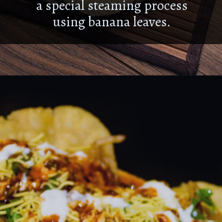
a special steaming process
using banana leaves.