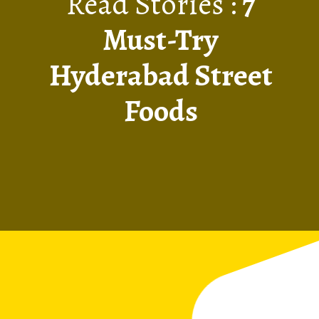
Read Stories :
7
Must-Try
Hyderabad Street
Foods