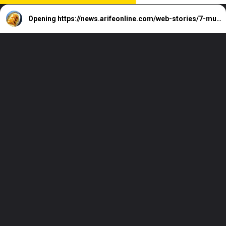
Opening
https://news.arifeonline.com/web-stories/7-must-try-hyderabad-street-foods/