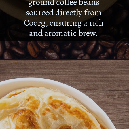
ground coffee beans
sourced directly from
Coorg, ensuring a rich
and aromatic brew.