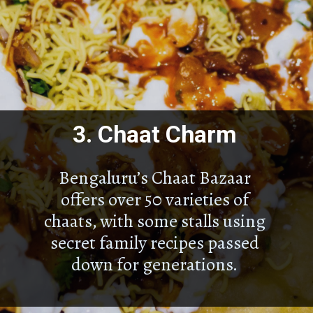
3.
Chaat Charm
Bengaluru’s Chaat Bazaar
offers over 50 varieties of
chaats, with some stalls using
secret family recipes passed
down for generations.