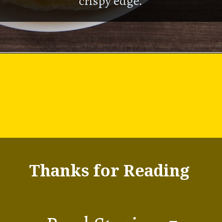
crispy edge.
Thanks for Reading