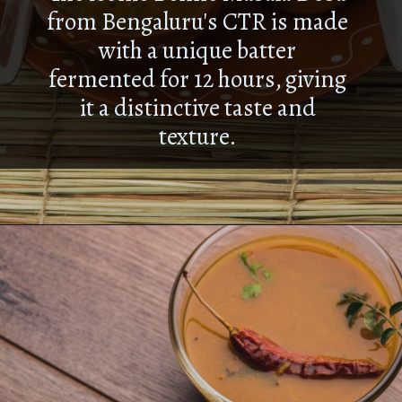
from Bengaluru's CTR is made
with a unique batter
fermented for 12 hours, giving
it a distinctive taste and
texture.