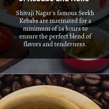
Shivaji Nagar's famous Seekh
Kebabs are marinated for a
minimum of 24 hours to
ensure the perfect blend of
flavors and tenderness.