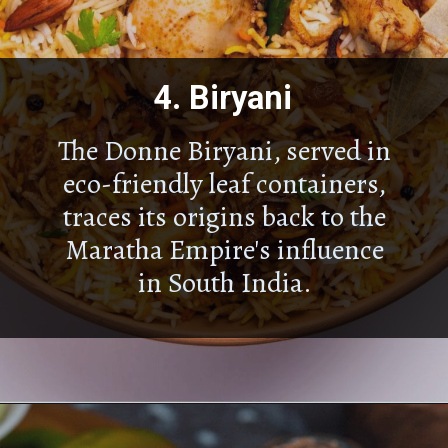
4.
Biryani
The Donne Biryani, served in
eco-friendly leaf containers,
traces its origins back to the
Maratha Empire's influence
in South India.