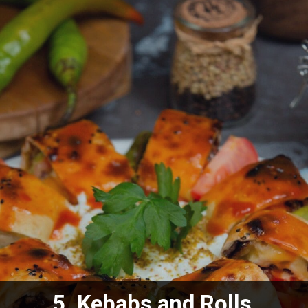
5.
Kebabs and Rolls