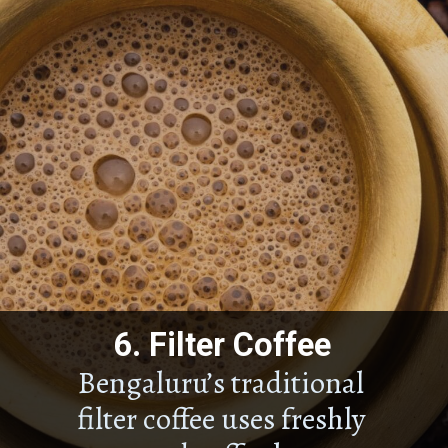
6.
Filter Coffee
Bengaluru’s traditional
filter coffee uses freshly