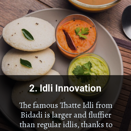
2.
Idli Innovation
The famous Thatte Idli from
Bidadi is larger and fluffier
than regular idlis, thanks to