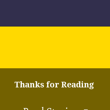
The natural ice skeleton
7.
St. Moritz,
racing toboggan track,
Switzerland
one of the oldest in the
world, is located here.
Thanks for Reading