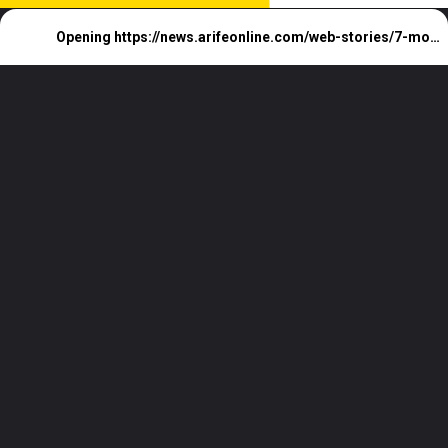
Opening
https://news.arifeonline.com/web-stories/7-most-loved-hill-station-of-india/