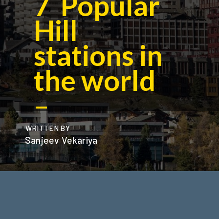
7 Popular
Hill
stations in
the world
–
WRITTEN BY
Sanjeev Vekariya