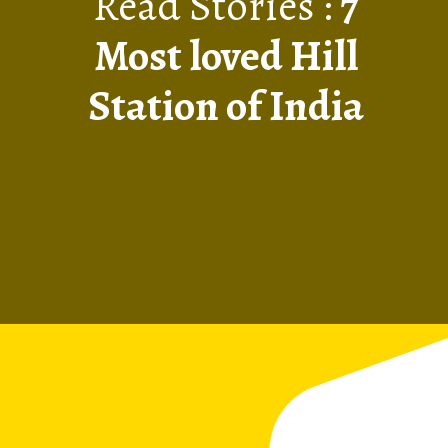
Read Stories :
7
Most loved Hill
Station of India