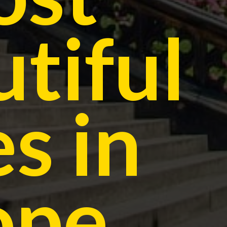
tiful
es in
ope