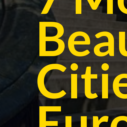
Beau
Citi
Eur