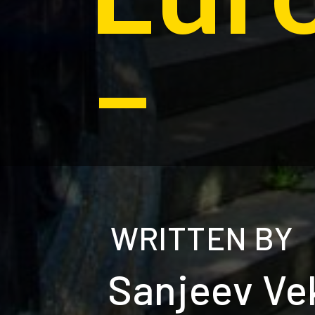
–
WRITTEN BY
Sanjeev Ve