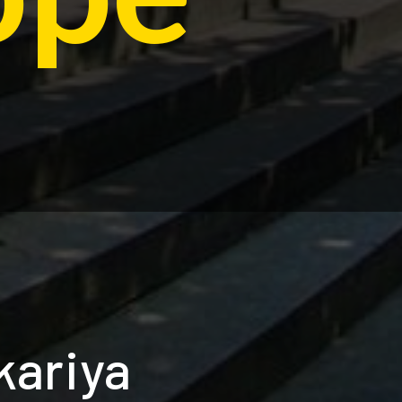
kariya