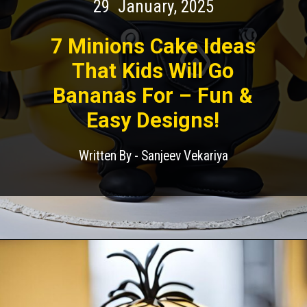
29 January, 2025
7 Minions Cake Ideas
That Kids Will Go
Bananas For – Fun &
Easy Designs!
Written By - Sanjeev Vekariya