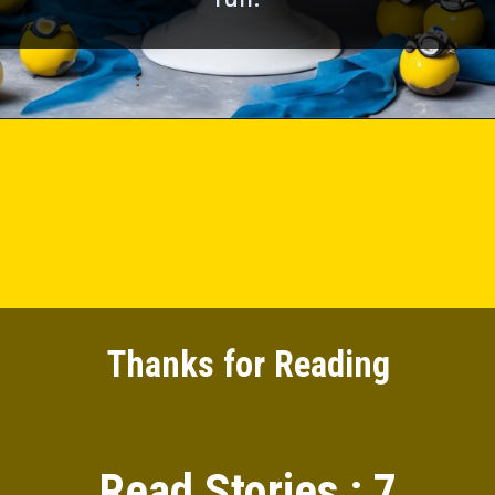
Thanks for Reading
Read Stories : 7