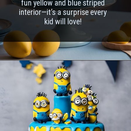
fun yellow and blue striped
interior—it’s a surprise every
kid will love!