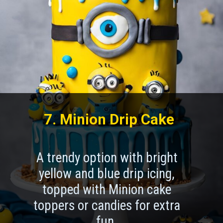
7. Minion Drip Cake
A trendy option with bright
yellow and blue drip icing,
topped with Minion cake
toppers or candies for extra
fun.