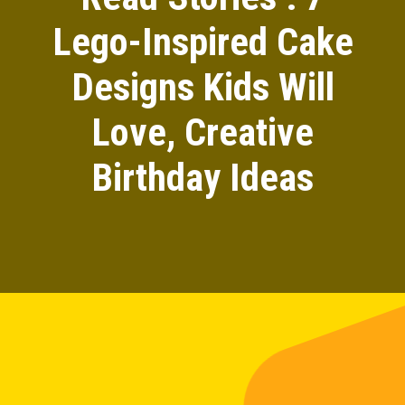
Lego-Inspired Cake
Designs Kids Will
Love, Creative
Birthday Ideas