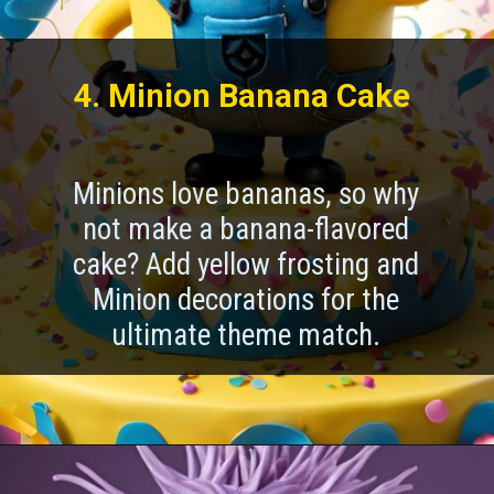
4. Minion Banana Cake
Minions love bananas, so why
not make a banana-flavored
cake? Add yellow frosting and
Minion decorations for the
ultimate theme match.