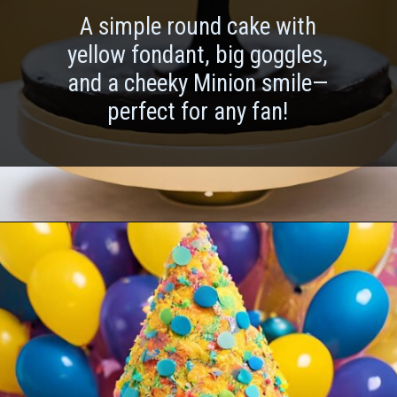
A simple round cake with
yellow fondant, big goggles,
and a cheeky Minion smile—
perfect for any fan!