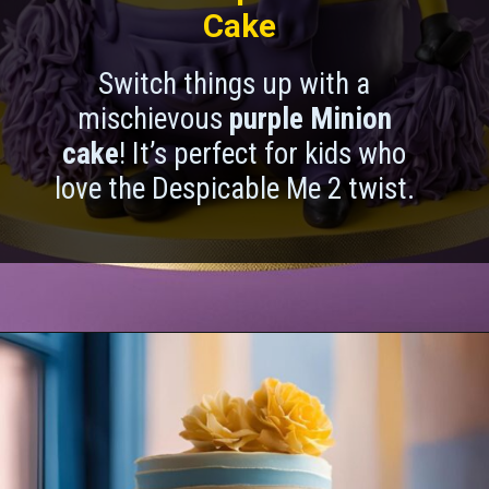
Cake
Switch things up with a
mischievous
purple Minion
cake
! It’s perfect for kids who
love the Despicable Me 2 twist.