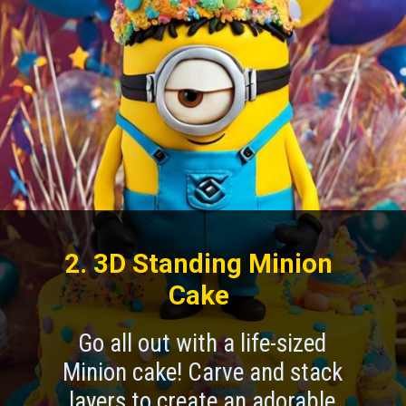
2. 3D Standing Minion
Cake
Go all out with a life-sized
Minion cake! Carve and stack
layers to create an adorable