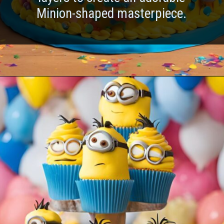
Minion-shaped masterpiece.