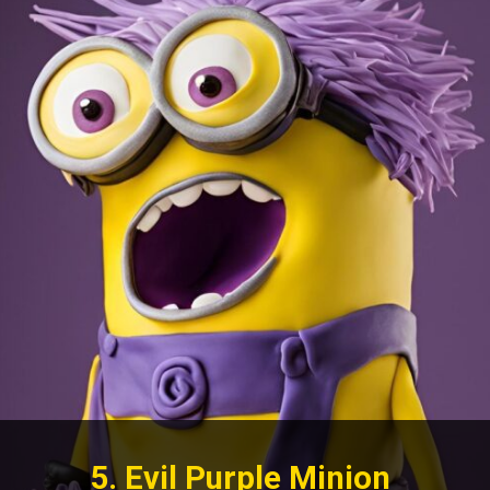
5. Evil Purple Minion