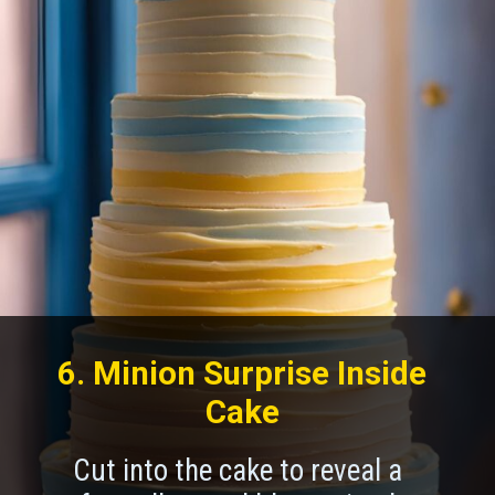
6. Minion Surprise Inside
Cake
Cut into the cake to reveal a