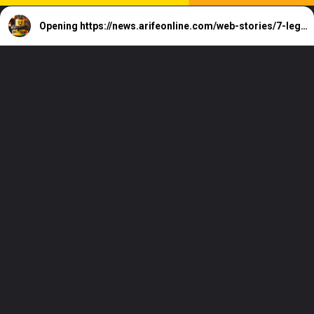
Opening
https://news.arifeonline.com/web-stories/7-lego-inspired-cake-designs-for-creative-kids/