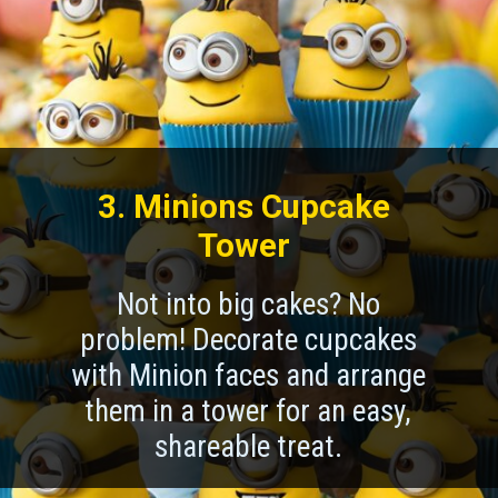
3. Minions Cupcake
Tower
Not into big cakes? No
problem! Decorate cupcakes
with Minion faces and arrange
them in a tower for an easy,
shareable treat.