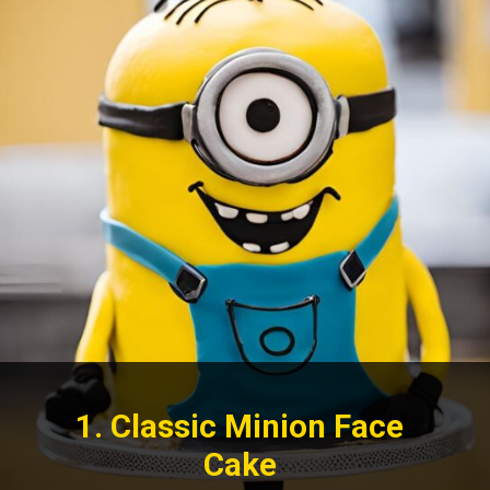
1. Classic Minion Face
Cake