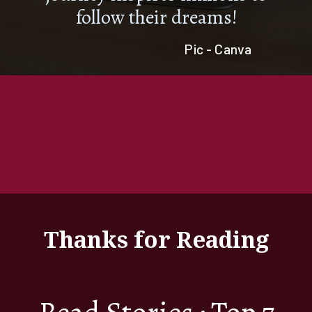
follow their dreams!
Pic - Canva
Thanks for Reading