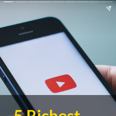
5 Richest