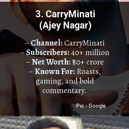
3. CarryMinati
(Ajey Nagar)
–
Channel:
CarryMinati
–
Subscribers:
40+ million
–
Net Worth:
₹50+ crore
–
Known For:
Roasts,
gaming, and bold
commentary.
Pic - Google