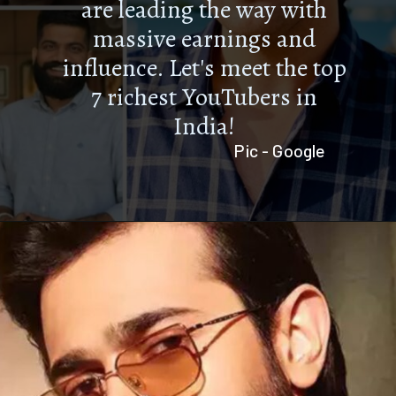
are leading the way with
massive earnings and
influence. Let's meet the top
7 richest YouTubers in
India!
Pic - Google