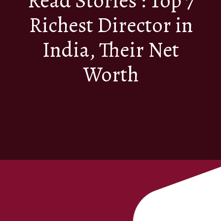
Read Stories : Top 7
Richest Director in
India, Their Net
Worth