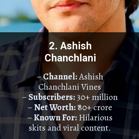
2. Ashish
Chanchlani
–
Channel:
Ashish
Chanchlani Vines
–
Subscribers:
30+ million
–
Net Worth:
₹80+ crore
–
Known For:
Hilarious
skits and viral content.