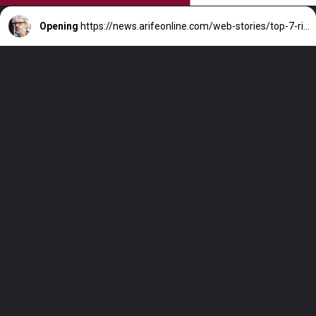
Opening
https://news.arifeonline.com/web-stories/top-7-richest-director-in-india-their-net-worth/