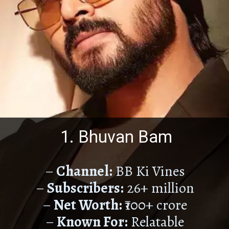
1. Bhuvan Bam
–
Channel:
BB Ki Vines
–
Subscribers:
26+ million
–
Net Worth:
₹100+ crore
–
Known For:
Relatable