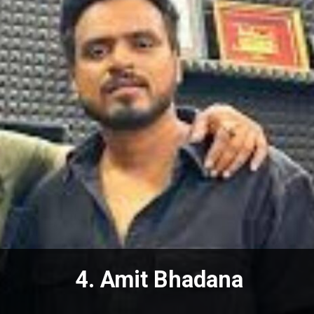
4. Amit Bhadana