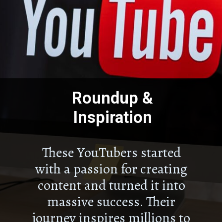
Roundup &
Inspiration
These YouTubers started
with a passion for creating
content and turned it into
massive success. Their
journey inspires millions to