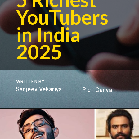
YouTubers
in India
2025
WRITTEN BY
Sanjeev Vekariya
Pic - Canva