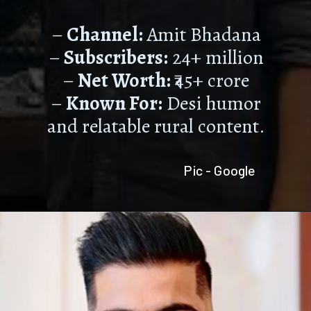
–
Channel:
Amit Bhadana
–
Subscribers:
24+ million
–
Net Worth:
₹45+ crore
–
Known For:
Desi humor
and relatable rural content.
Pic - Google