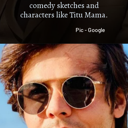
comedy sketches and
characters like Titu Mama.
Pic - Google