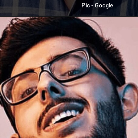
Pic - Google