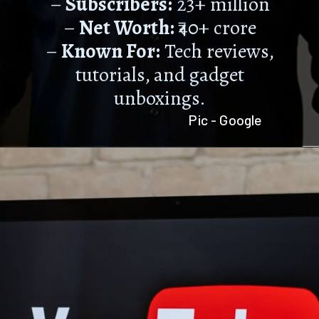
–
Subscribers:
23+ million
–
Net Worth:
₹40+ crore
–
Known For:
Tech reviews,
tutorials, and gadget
unboxings.
Pic - Google