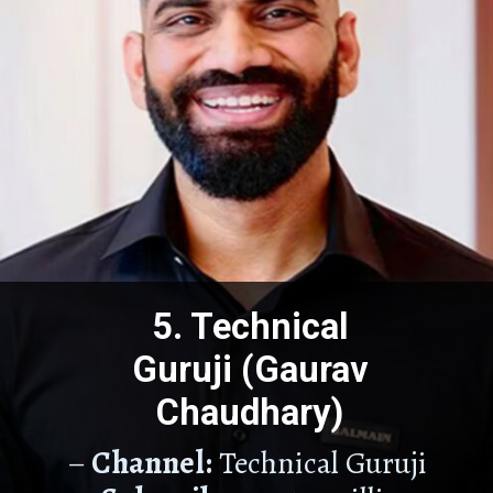
5. Technical
Guruji (Gaurav
Chaudhary)
–
Channel:
Technical Guruji