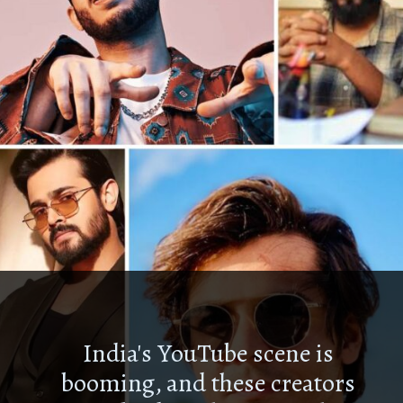
India's YouTube scene is
booming, and these creators