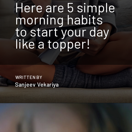
Here are 5 simple
morning habits
to start your day
like a topper!
WRITTEN BY
Sanjeev Vekariya