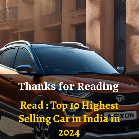
Thanks for Reading
Read : Top 10 Highest
Selling Car in India in
2024