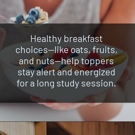
Healthy breakfast
choices—like oats, fruits,
and nuts—help toppers
stay alert and energized
for a long study session.