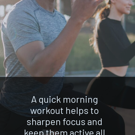
A quick morning
workout helps to
sharpen focus and
keep them active all