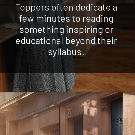
Toppers often dedicate a
few minutes to reading
something inspiring or
educational beyond their
syllabus.