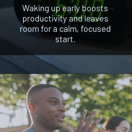
Waking up early boosts
productivity and leaves
room for a calm, focused
start.