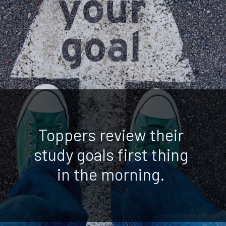
Toppers review their
study goals first thing
in the morning.