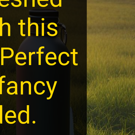
h this
 Perfect
 fancy
ded.