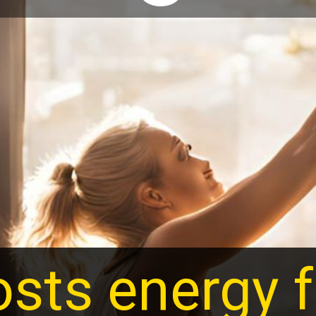
sts energy f