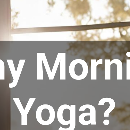
y Morn
Yoga?