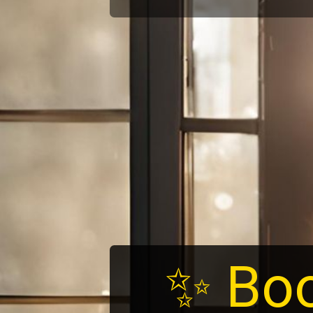
✨ Boo