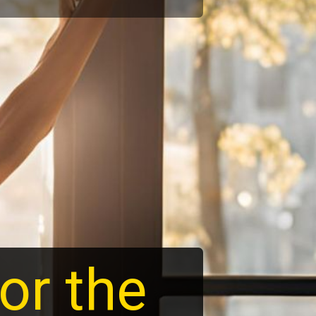
or the