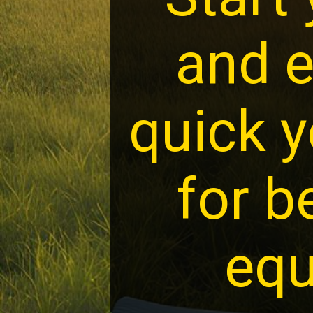
and e
quick y
for b
equ