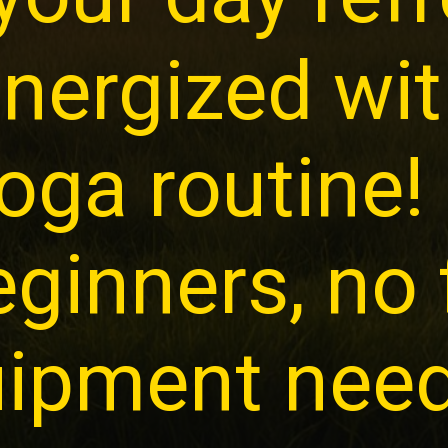
nergized wit
oga routine!
eginners, no
ipment nee