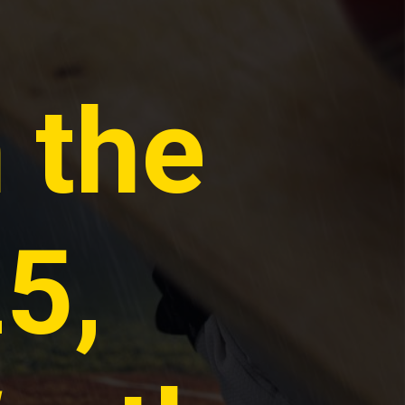
n the
5,