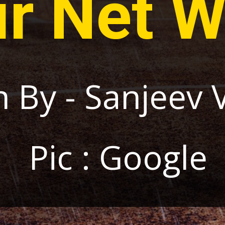
ir Net W
n By - Sanjeev 
Pic : Google