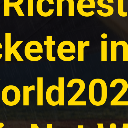
Richest
cketer i
orld202