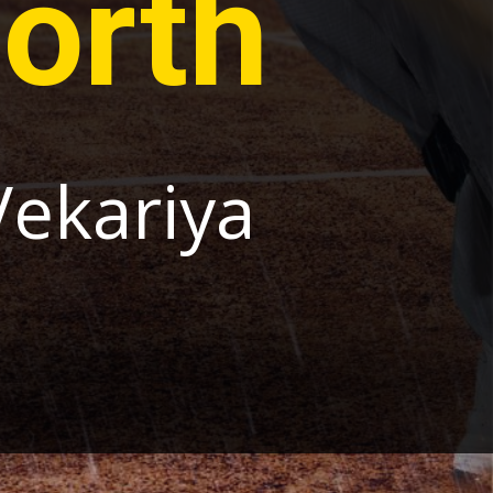
orth
Vekariya