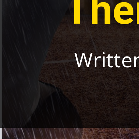
The
Writte