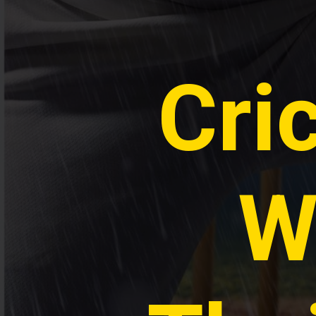
Cri
W