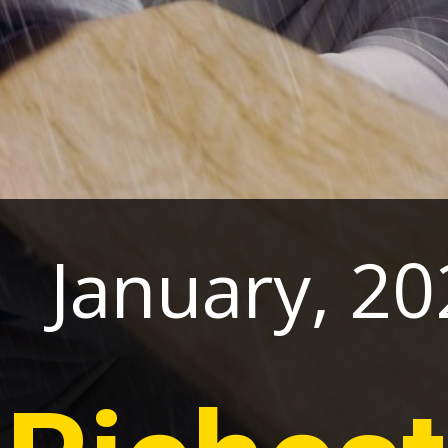
1 January, 20