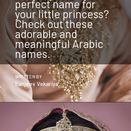
perfect name for
your little princess?
Check out these
adorable and
meaningful Arabic
names.
WRITTEN BY
Sanjeev Vekariya