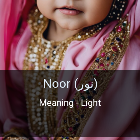
Noor (نور)
Meaning - Light