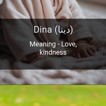
Dina (دينا)
Meaning - Love,
kindness