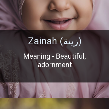
Zainah (زينة)
Meaning - Beautiful,
adornment