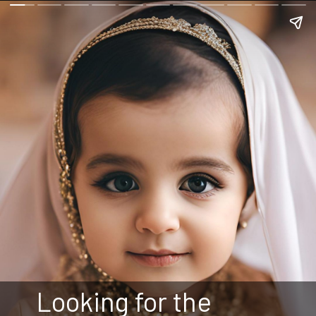
Looking for the