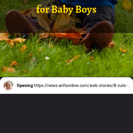
for Baby Boys
Opening
https://news.arifeonline.com/web-stories/8-cute-and-short-arabic-names-for-baby-boys/