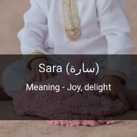
Sara (سارة)
Meaning - Joy, delight