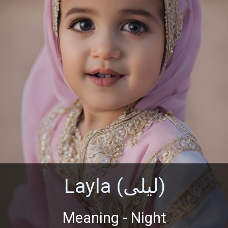
Layla (ليلى)
Meaning - Night