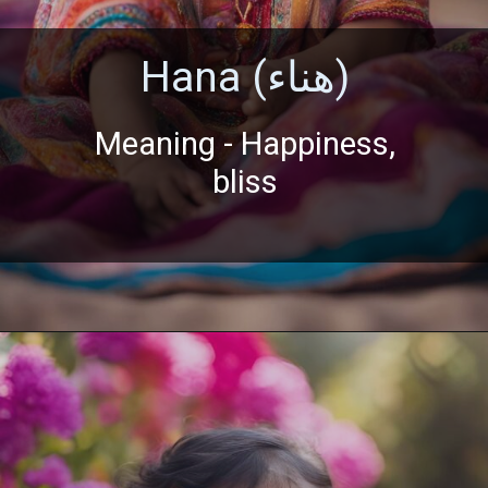
Hana (هناء)
Meaning - Happiness,
bliss