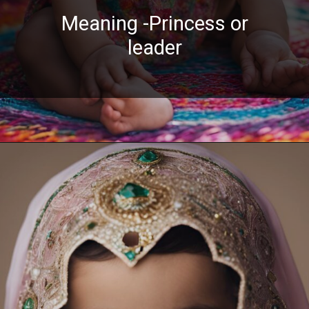
Meaning -Princess or
leader