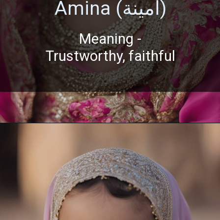
Amina (أمينة)
Meaning -
Trustworthy, faithful