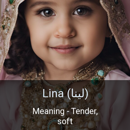
Lina (لينا)
Meaning - Tender,
soft