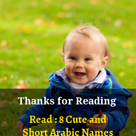
Thanks for Reading
Read : 8 Cute and
Short Arabic Names