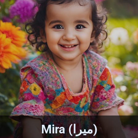
Mira (ميرا)